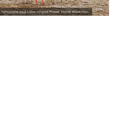
Turnstone and Little-ringed Plover. Hazel Wiseman.