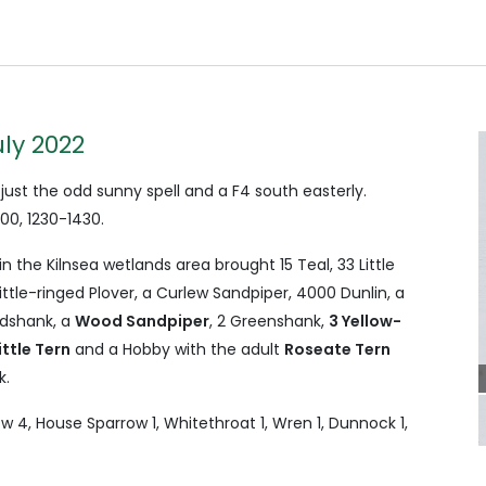
uly 2022
 just the odd sunny spell and a F4 south easterly.
0, 1230-1430.
n the Kilnsea wetlands area brought 15 Teal, 33 Little
Little-ringed Plover, a Curlew Sandpiper, 4000 Dunlin, a
dshank, a
Wood Sandpiper
, 2 Greenshank,
3 Yellow-
ittle Tern
and a Hobby with the adult
Roseate Tern
k.
w 4, House Sparrow 1, Whitethroat 1, Wren 1, Dunnock 1,