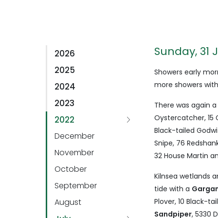
Sunday, 31 
2026
2025
Showers early morn
more showers with
2024
2023
There was again a
Oystercatcher, 15 G
2022
Black-tailed Godwit
December
Snipe, 76 Redshank,
November
32 House Martin a
October
Kilnsea wetlands 
September
tide with a
Garga
August
Plover, 10 Black-ta
Sandpiper
, 5330 D