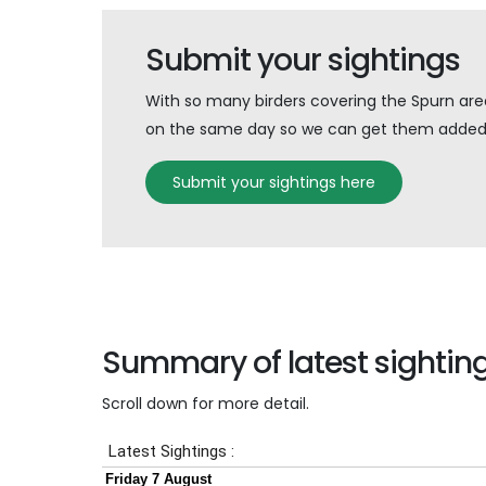
Submit your sightings
With so many birders covering the Spurn area 
on the same day so we can get them added 
Submit your sightings here
Summary of latest sightin
Scroll down for more detail.