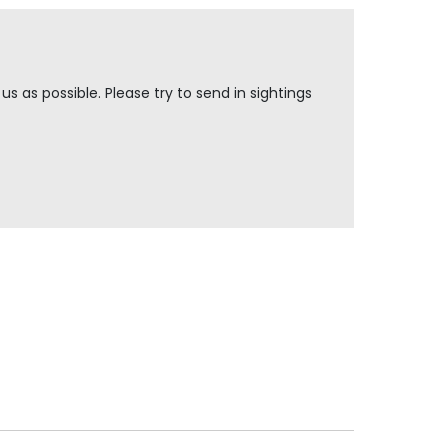
s as possible. Please try to send in sightings