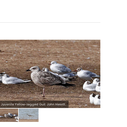
Wood Sandpiper. John Hewitt.