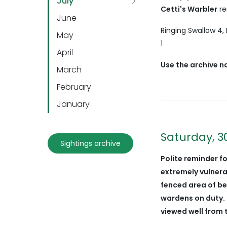
July
Cetti's Warbler
re
June
Ringing Swallow 4,
May
1
April
Use the archive n
March
February
January
Saturday, 3
Sightings archive
Polite reminder fo
extremely vulner
fenced area of be
wardens on duty. 
viewed well from 