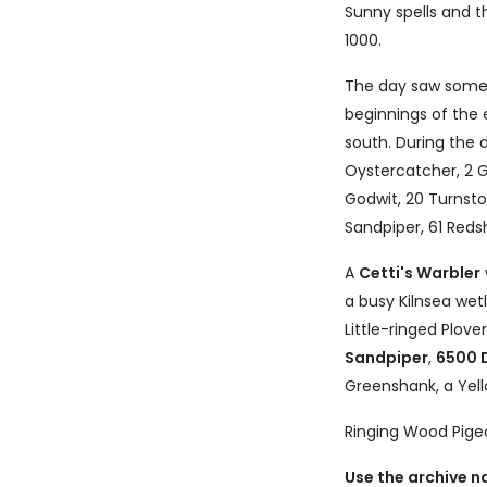
Sunny spells and 
1000.
The day saw some
beginnings of the
south. During the
Oystercatcher, 2 G
Godwit, 20 Turnsto
Sandpiper, 61 Reds
A
Cetti's Warbler
a busy Kilnsea we
Little-ringed Plove
Sandpiper
,
6500 
Greenshank, a Yell
Ringing Wood Pigeon
Use the archive n