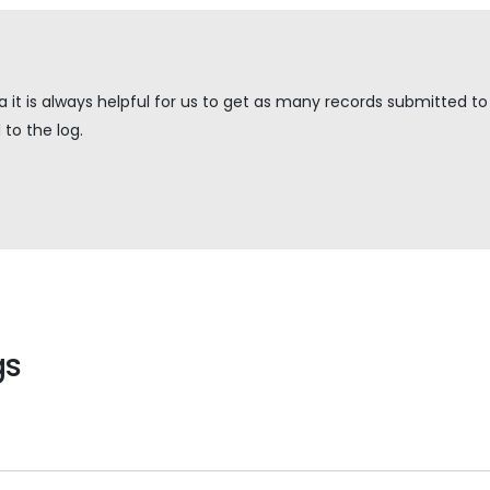
it is always helpful for us to get as many records submitted to u
to the log.
gs