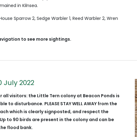
mained in Kilnsea.
 House Sparrow 2, Sedge Warbler 1, Reed Warbler 2, Wren
avigation to see more sightings.
0 July 2022
r all visitors: the Little Tern colony at Beacon Ponds is
able to
disturbance
. PLEASE STAY WELL AWAY from the
ach which is clearly signposted, and respect the
Up to 90 birds are present in the colony and can be
the flood bank.