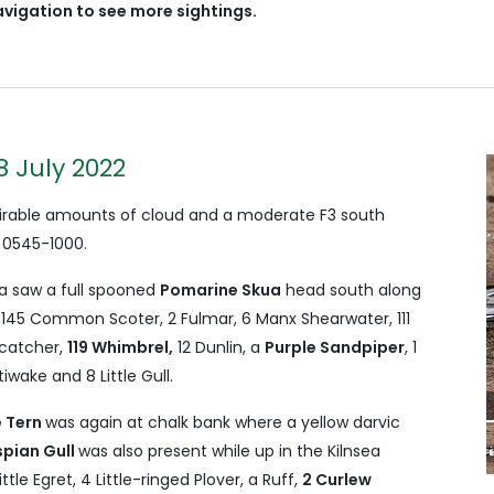
avigation to see more sightings.
8 July 2022
 virable amounts of cloud and a moderate F3 south
 0545-1000.
a saw a full spooned
Pomarine Skua
head south along
, 145 Common Scoter, 2 Fulmar, 6 Manx Shearwater, 111
rcatcher,
119 Whimbrel,
12 Dunlin, a
Purple Sandpiper
, 1
iwake and 8 Little Gull.
 Tern
was again at chalk bank where a yellow darvic
pian Gull
was also present while up in the Kilnsea
ttle Egret, 4 Little-ringed Plover, a Ruff,
2 Curlew