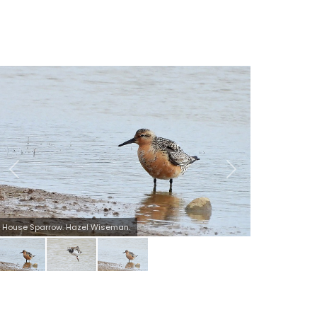
Turnstone. Hazel Wiseman.