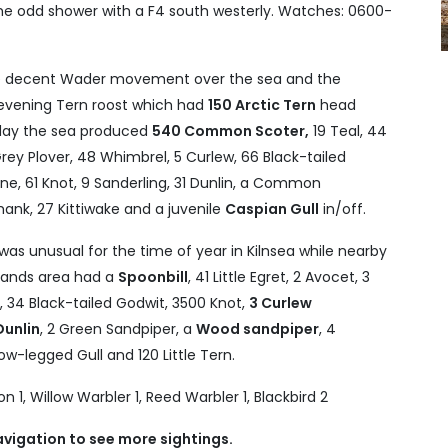
the odd shower with a F4 south westerly. Watches: 0600-
 decent Wader movement over the sea and the
 evening Tern roost which had
150 Arctic Tern
head
 day the sea produced
540 Common Scoter,
19 Teal, 44
rey Plover, 48 Whimbrel, 5 Curlew, 66 Black-tailed
ne, 61 Knot, 9 Sanderling, 31 Dunlin, a Common
hank, 27 Kittiwake and a juvenile
Caspian Gull
in/off.
was unusual for the time of year in Kilnsea while nearby
tlands area had a
Spoonbill
, 41 Little Egret, 2 Avocet, 3
r, 34 Black-tailed Godwit, 3500 Knot,
3 Curlew
Dunlin
, 2 Green Sandpiper, a
Wood sandpiper
, 4
ow-legged Gull and 120 Little Tern.
 1, Willow Warbler 1, Reed Warbler 1, Blackbird 2
avigation to see more sightings.