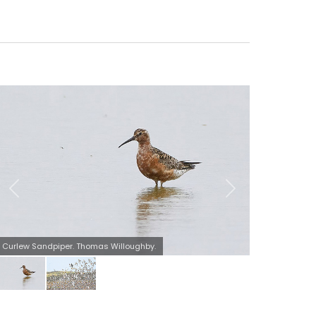
Peregrine causing mayhem at Kilnsea wetlands. Thomas
Willoughby.