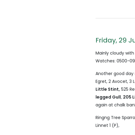
Friday, 29 J
Mainly cloudy with
Watches: 0500-090
Another good day i
Egret, 2 Avocet, 3 
Little Stint,
525 Re
legged Gull
,
205 L
again at chalk ban
Ringng Tree Sparro
Linnet 1 (P),