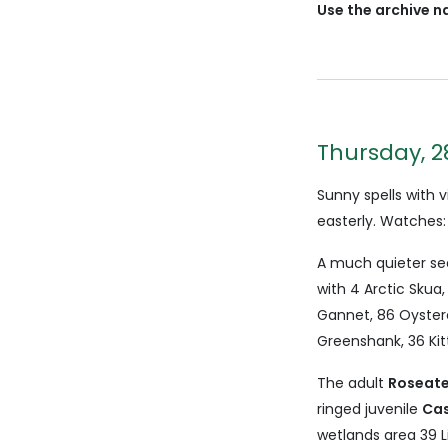
Use the archive n
Thursday, 2
Sunny spells with
easterly. Watches:
A much quieter se
with 4 Arctic Skua
Gannet, 86 Oyste
Greenshank, 36 Kitt
The adult
Roseate
ringed juvenile
Cas
wetlands area 39 Li