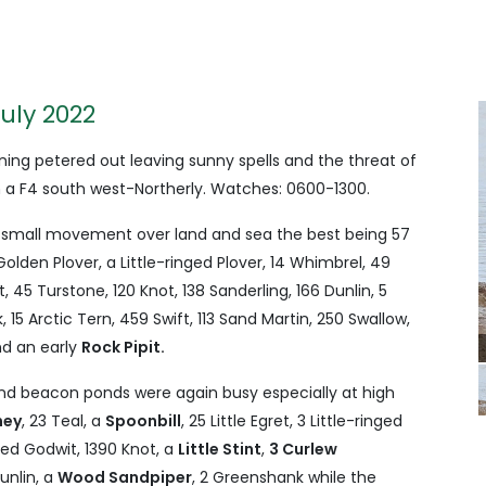
July 2022
ing petered out leaving sunny spells and the threat of
 a F4 south west-Northerly. Watches: 0600-1300.
 small movement over land and sea the best being 57
olden Plover, a Little-ringed Plover, 14 Whimbrel, 49
, 45 Turstone, 120 Knot, 138 Sanderling, 166 Dunlin, 5
 15 Arctic Tern, 459 Swift, 113 Sand Martin, 250 Swallow,
nd an early
Rock Pipit.
and beacon ponds were again busy especially at high
ney
, 23 Teal, a
Spoonbill
, 25 Little Egret, 3 Little-ringed
iled Godwit, 1390 Knot, a
Little Stint
,
3 Curlew
unlin, a
Wood Sandpiper
, 2 Greenshank while the