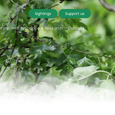
Sightings
Support us
tory work
Science & Research
Contact