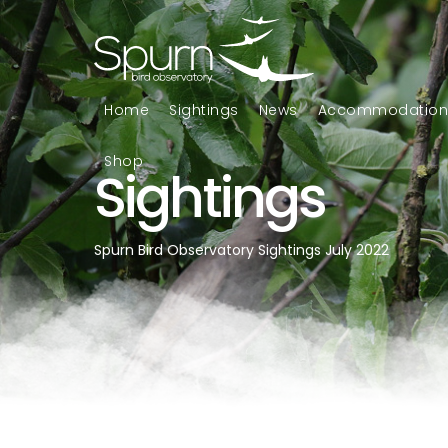
Home
Sightings
News
Accommodatio
Shop
Sightings
Spurn Bird Observatory Sightings July 2022