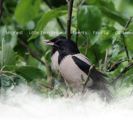
n
MigFest
Little Tern Project
Events
Find us
Observa