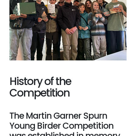
History of the
Competition
The Martin Garner Spurn
Young Birder Competition
was established in memory