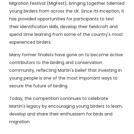
Migration Festival (MigFest), bringing together talented
young birders from across the UK. Since its inception, it
has provided opportunities for participants to test
their identification skills, develop their fieldcraft and
spend time learning from some of the country's most
experienced birders.
Many former finalists have gone on to become active
contributors to the birding and conservation
community, reflecting Martin's belief that investing in
young people is one of the most important ways to
secure the future of birding.
Today, the competition continues to celebrate
Martin's legacy by encouraging young birders to learn,
develop and share their enthusiasm for birds and
migration.