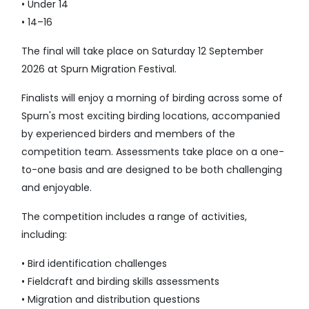
• Under 14
• 14–16
The final will take place on Saturday 12 September
2026 at Spurn Migration Festival.
Finalists will enjoy a morning of birding across some of
Spurn's most exciting birding locations, accompanied
by experienced birders and members of the
competition team. Assessments take place on a one-
to-one basis and are designed to be both challenging
and enjoyable.
The competition includes a range of activities,
including:
• Bird identification challenges
• Fieldcraft and birding skills assessments
• Migration and distribution questions