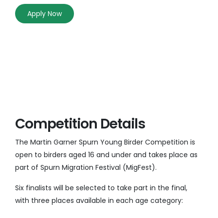
Apply Now
Competition Details
The Martin Garner Spurn Young Birder Competition is
open to birders aged 16 and under and takes place as
part of Spurn Migration Festival (MigFest).
Six finalists will be selected to take part in the final,
with three places available in each age category: