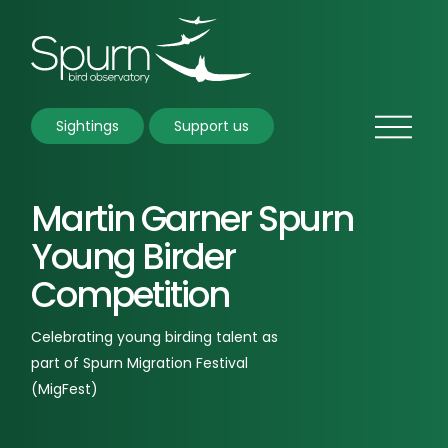
Sightings
Support us
Martin Garner Spurn
Young Birder
Competition
Celebrating young birding talent as
part of Spurn Migration Festival
(MigFest)