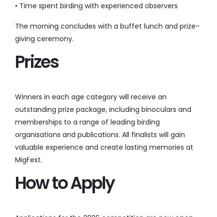
• Time spent birding with experienced observers
The morning concludes with a buffet lunch and prize-
giving ceremony.
Prizes
Winners in each age category will receive an
outstanding prize package, including binoculars and
memberships to a range of leading birding
organisations and publications. All finalists will gain
valuable experience and create lasting memories at
MigFest.
How to Apply