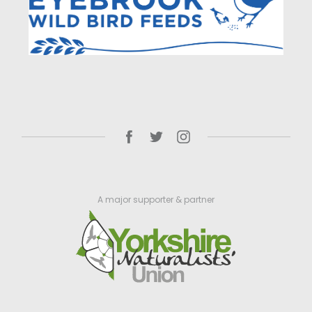
A major supporter & partner