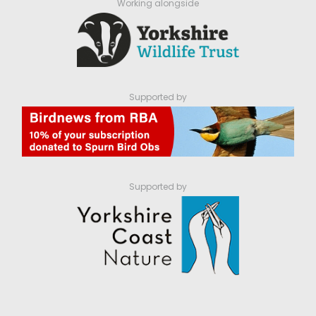
Working alongside
Supported by
Supported by