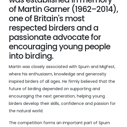
of Martin Garner (1962–2014),
one of Britain's most
respected birders and a
passionate advocate for
encouraging young people
into birding.
Martin was closely associated with Spurn and MigFest,
where his enthusiasm, knowledge and generosity
inspired birders of all ages. He firmly believed that the
future of birding depended on supporting and
encouraging the next generation, helping young
birders develop their skills, confidence and passion for
the natural world.
The competition forms an important part of Spurn