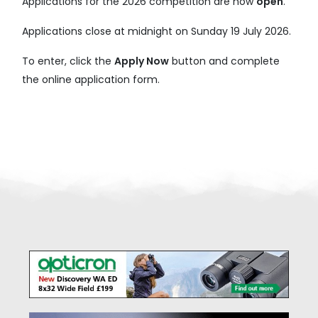
Applications for the 2026 competition are now
open
.
Applications close at midnight on Sunday 19 July 2026.
To enter, click the
Apply Now
button and complete
the online application form.