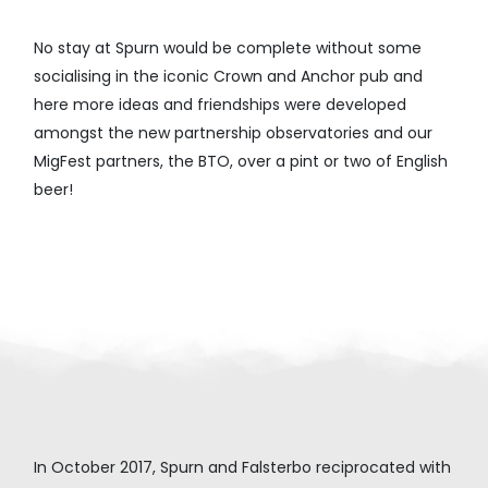
No stay at Spurn would be complete without some
socialising in the iconic Crown and Anchor pub and
here more ideas and friendships were developed
amongst the new partnership observatories and our
MigFest partners, the BTO, over a pint or two of English
beer!
In October 2017, Spurn and Falsterbo reciprocated with