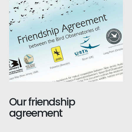
Our friendship
agreement