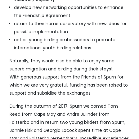
develop new networking opportunities to enhance
the Friendship Agreement
return to their home observatory with new ideas for
possible implementation
act as young birding ambassadors to promote
international youth birding relations
Naturally, they would also be able to enjoy some
superb migration and birding during their stays!.
With generous support from the Friends of Spurn for
which we are very grateful, funding has been raised to
support and subsidise the exchanges.
During the autumn of 2017, Spurn welcomed Tom
Reed from Cape May and Andre Julinder from
Falsterbo and in return two young birders from Spurn,
Jonnie Fisk and Georgia Locock spent time at Cape
May and Falsterbo respectively. Incredible experiences