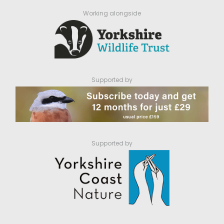
Working alongside
Supported by
Supported by