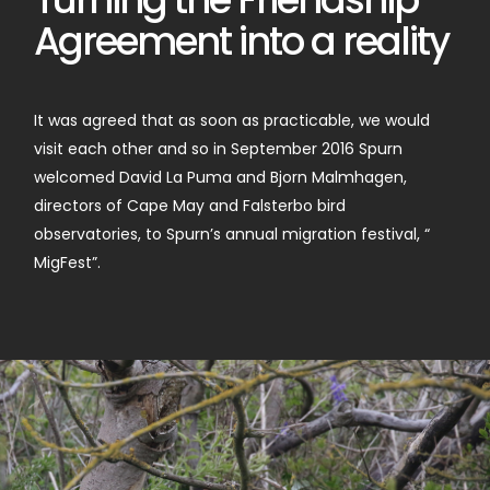
Agreement into a reality
It was agreed that as soon as practicable, we would
visit each other and so in September 2016 Spurn
welcomed David La Puma and Bjorn Malmhagen,
directors of Cape May and Falsterbo bird
observatories, to Spurn’s annual migration festival, “
MigFest”.