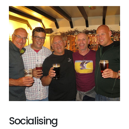
Socialising