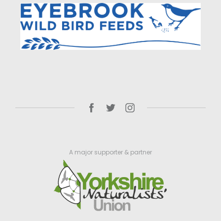
A major supporter & partner