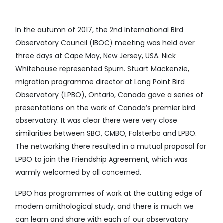
In the autumn of 2017, the 2nd International Bird
Observatory Council (IBOC) meeting was held over
three days at Cape May, New Jersey, USA. Nick
Whitehouse represented Spurn. Stuart Mackenzie,
migration programme director at Long Point Bird
Observatory (LPBO), Ontario, Canada gave a series of
presentations on the work of Canada’s premier bird
observatory. It was clear there were very close
similarities between SBO, CMBO, Falsterbo and LPBO.
The networking there resulted in a mutual proposal for
LPBO to join the Friendship Agreement, which was
warmly welcomed by all concerned.
LPBO has programmes of work at the cutting edge of
modern ornithological study, and there is much we
can learn and share with each of our observatory