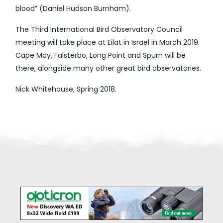
blood” (Daniel Hudson Burnham).
The Third International Bird Observatory Council
meeting will take place at Eilat in Israel in March 2019.
Cape May, Falsterbo, Long Point and Spurn will be
there, alongside many other great bird observatories.
Nick Whitehouse, Spring 2018.