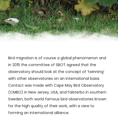
Bird migration is of course a global phenomenon and
in 2015 the committee of SBOT agreed that the
observatory should look at the concept of ‘twinning’
with other observatories on an international basis.
Contact was made with Cape May Bird Observatory
(CMBO) in New Jersey, USA, and Falsterbo in southern
Sweden, both world famous bird observatories known
for the high quality of their work, with a view to
forming an international alliance.