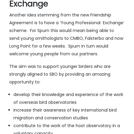
Exchange
Another idea stemming from the new Friendship
Agreement is to have a ‘Young Professional Exchange’
scheme. For Spurn this would mean being able to
send young ornithologists to CMBO, Falsterbo and now
Long Point for a few weeks. Spurn in turn would
welcome young people from our partners.
The aim was to support younger birders who are
strongly aligned to SBO by providing an amazing
opportunity to:
develop their knowledge and experience of the work
of overseas bird observatories
increase their awareness of key international bird
migration and conservation studies
contribute to the work of the host observatory in a
voluntary capacity