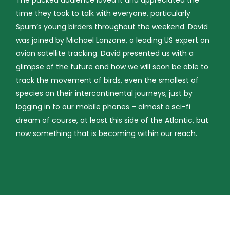
time they took to talk with everyone, particularly
Spurn’s young birders throughout the weekend. David
was joined by Michael Lanzone, a leading US expert on
avian satellite tracking. David presented us with a
glimpse of the future and how we will soon be able to
track the movement of birds, even the smallest of
species on their intercontinental journeys, just by
logging in to our mobile phones – almost a sci-fi
dream of course, at least this side of the Atlantic, but
now something that is becoming within our reach.