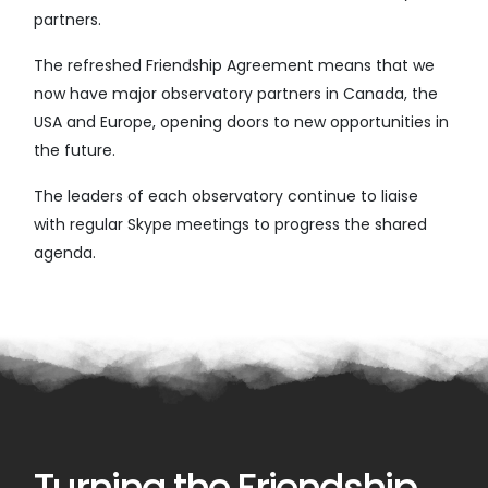
partners.
The refreshed Friendship Agreement means that we
now have major observatory partners in Canada, the
USA and Europe, opening doors to new opportunities in
the future.
The leaders of each observatory continue to liaise
with regular Skype meetings to progress the shared
agenda.
Turning the Friendship