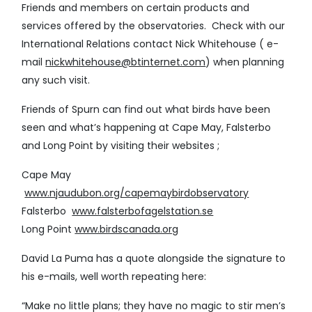
Friends and members on certain products and
services offered by the observatories. Check with our
International Relations contact Nick Whitehouse ( e-
mail
nickwhitehouse@btinternet.com
) when planning
any such visit.
Friends of Spurn can find out what birds have been
seen and what’s happening at Cape May, Falsterbo
and Long Point by visiting their websites ;
Cape May
www.njaudubon.org/capemaybirdobservatory
Falsterbo
www.falsterbofagelstation.se
Long Point
www.birdscanada.org
David La Puma has a quote alongside the signature to
his e-mails, well worth repeating here:
“Make no little plans; they have no magic to stir men’s