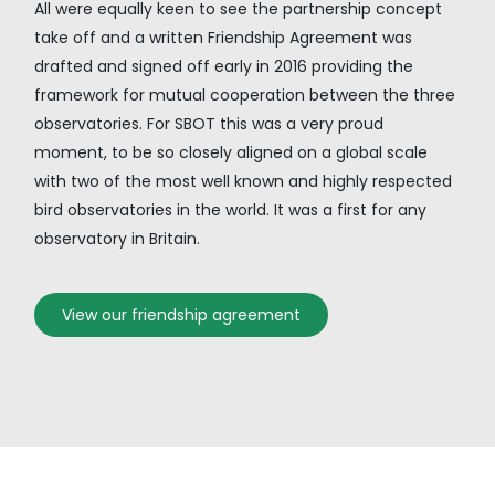
All were equally keen to see the partnership concept
take off and a written Friendship Agreement was
drafted and signed off early in 2016 providing the
framework for mutual cooperation between the three
observatories. For SBOT this was a very proud
moment, to be so closely aligned on a global scale
with two of the most well known and highly respected
bird observatories in the world. It was a first for any
observatory in Britain.
View our friendship agreement