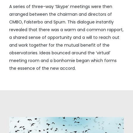
A series of three-way ‘Skype’ meetings were then
arranged between the chairman and directors of
CMBO, Falsterbo and Spurn. This dialogue instantly
revealed that there was a warm and common rapport,
a shared sense of opportunity and a will to reach out
and work together for the mutual benefit of the
observatories. Ideas bounced around the ‘virtual’
meeting room and a bonhomie began which forms
the essence of the new accord.