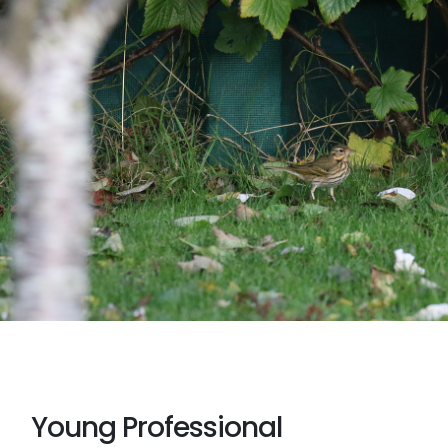
Young Professional