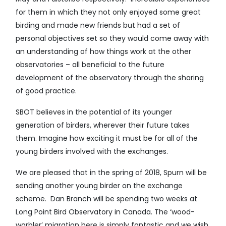
for them in which they not only enjoyed some great
birding and made new friends but had a set of
personal objectives set so they would come away with
an understanding of how things work at the other
observatories – all beneficial to the future
development of the observatory through the sharing
of good practice.
SBOT believes in the potential of its younger
generation of birders, wherever their future takes
them. Imagine how exciting it must be for all of the
young birders involved with the exchanges.
We are pleased that in the spring of 2018, Spurn will be
sending another young birder on the exchange
scheme. Dan Branch will be spending two weeks at
Long Point Bird Observatory in Canada. The ‘wood-
warbler’ migration here is simply fantastic and we wish