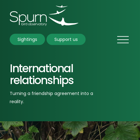
Sightings
Support us
International
relationships
Turning a friendship agreement into a
reality.