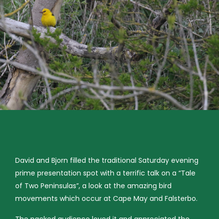
David and Bjorn filled the traditional Saturday evening
prime presentation spot with a terrific talk on a “Tale
of Two Peninsulas”, a look at the amazing bird
movements which occur at Cape May and Falsterbo.
The packed audience loved it and appreciated the