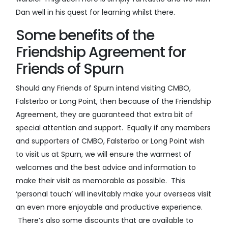
Dan well in his quest for learning whilst there.
Some benefits of the
Friendship Agreement for
Friends of Spurn
Should any Friends of Spurn intend visiting CMBO,
Falsterbo or Long Point, then because of the Friendship
Agreement, they are guaranteed that extra bit of
special attention and support. Equally if any members
and supporters of CMBO, Falsterbo or Long Point wish
to visit us at Spurn, we will ensure the warmest of
welcomes and the best advice and information to
make their visit as memorable as possible. This
‘personal touch’ will inevitably make your overseas visit
an even more enjoyable and productive experience.
There’s also some discounts that are available to