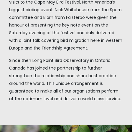
visits to the Cape May Bird Festival, North America’s
biggest birding event. Nick Whitehouse from the Spurn
committee and Bjorn from Falsterbo were given the
honour of presenting the key note event on the
Saturday evening of the festival and duly delivered
with a joint talk covering bird migration here in western
Europe and the Friendship Agreement.
Since then Long Point Bird Observatory in Ontario
Canada has joined the partnership to further
strengthen the relationship and share best practice
around the world. This unique arrangement is
guaranteed to make all of our organisations perform
at the optimum level and deliver a world class service.