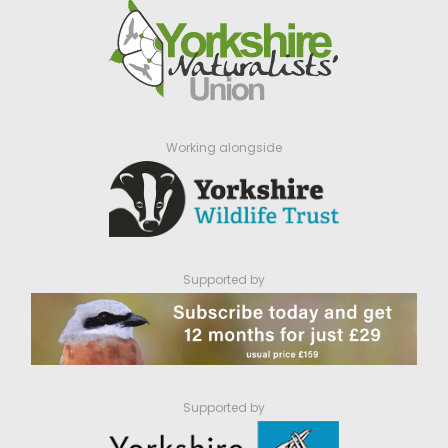
Working alongside
Supported by
Supported by