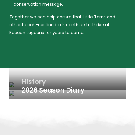
conservation message.
Together we can help ensure that Little Terns and
other beach-nesting birds continue to thrive at
Beacon Lagoons for years to come.
History
2026 Season Diary
Weekly updates from the 2026 Little Tern breeding
season at Beacon Lagoons.