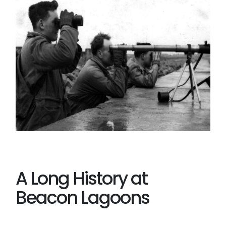
A Long History at
Beacon Lagoons