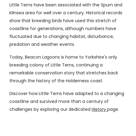
Little Terns have been associated with the Spurn and
Kilnsea area for well over a century. Historical records
show that breeding birds have used this stretch of
coastline for generations, although numbers have
fluctuated due to changing habitat, disturbance,
predation and weather events.
Today, Beacon Lagoons is home to Yorkshire's only
breeding colony of Little Terns, continuing a
remarkable conservation story that stretches back
through the history of the Holderness coast.
Discover how Little Terns have adapted to a changing
coastline and survived more than a century of
challenges by exploring our dedicated
History
page.