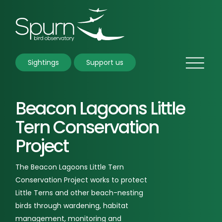
Sightings
Support us
Beacon Lagoons Little
Tern Conservation
Project
The Beacon Lagoons Little Tern
Conservation Project works to protect
Little Terns and other beach-nesting
birds through wardening, habitat
management, monitoring and