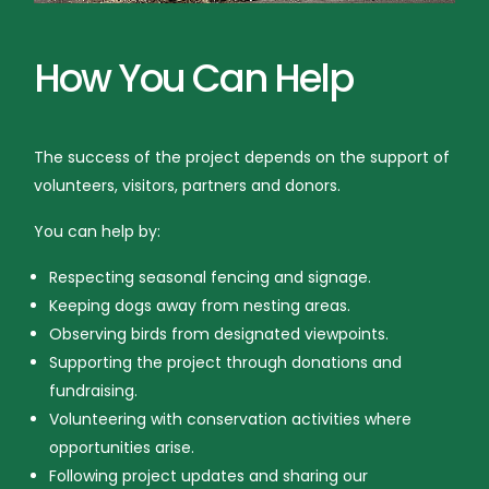
How You Can Help
The success of the project depends on the support of
volunteers, visitors, partners and donors.
You can help by:
Respecting seasonal fencing and signage.
Keeping dogs away from nesting areas.
Observing birds from designated viewpoints.
Supporting the project through donations and
fundraising.
Volunteering with conservation activities where
opportunities arise.
Following project updates and sharing our