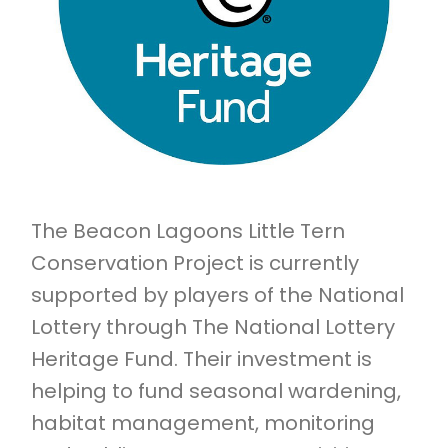
The Beacon Lagoons Little Tern
Conservation Project is currently
supported by players of the National
Lottery through The National Lottery
Heritage Fund. Their investment is
helping to fund seasonal wardening,
habitat management, monitoring