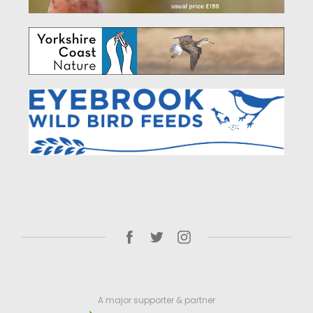
A major supporter & partner