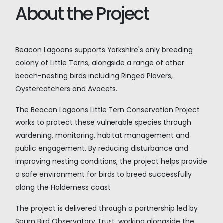
About the Project
Beacon Lagoons supports Yorkshire's only breeding
colony of Little Terns, alongside a range of other
beach-nesting birds including Ringed Plovers,
Oystercatchers and Avocets.
The Beacon Lagoons Little Tern Conservation Project
works to protect these vulnerable species through
wardening, monitoring, habitat management and
public engagement. By reducing disturbance and
improving nesting conditions, the project helps provide
a safe environment for birds to breed successfully
along the Holderness coast.
The project is delivered through a partnership led by
Spurn Bird Observatory Trust, working alongside the