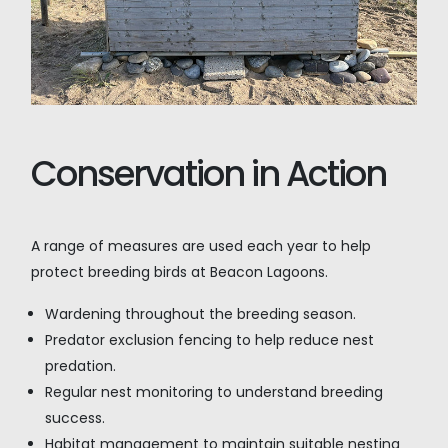
Conservation in Action
A range of measures are used each year to help
protect breeding birds at Beacon Lagoons.
Wardening throughout the breeding season.
Predator exclusion fencing to help reduce nest
predation.
Regular nest monitoring to understand breeding
success.
Habitat management to maintain suitable nesting