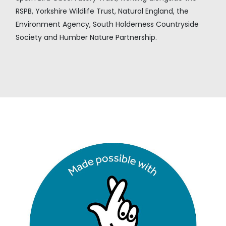
RSPB, Yorkshire Wildlife Trust, Natural England, the
Environment Agency, South Holderness Countryside
Society and Humber Nature Partnership.