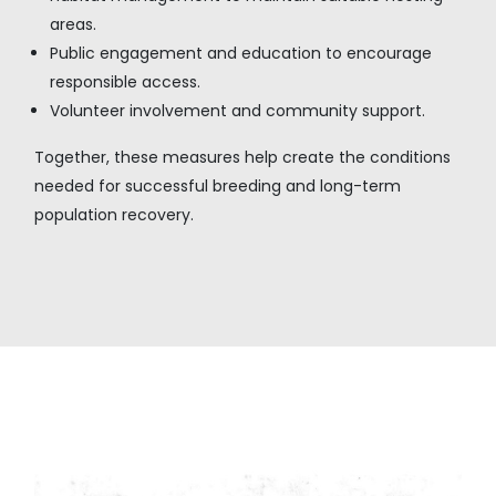
areas.
Public engagement and education to encourage
responsible access.
Volunteer involvement and community support.
Together, these measures help create the conditions
needed for successful breeding and long-term
population recovery.