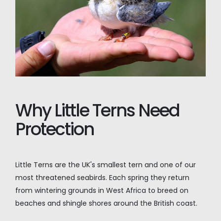
Why Little Terns Need
Protection
Little Terns are the UK's smallest tern and one of our
most threatened seabirds. Each spring they return
from wintering grounds in West Africa to breed on
beaches and shingle shores around the British coast.