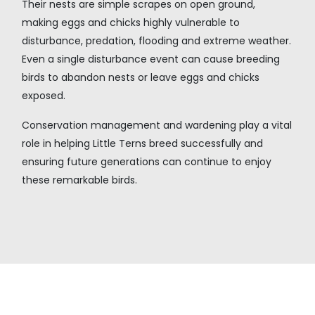
Their nests are simple scrapes on open ground,
making eggs and chicks highly vulnerable to
disturbance, predation, flooding and extreme weather.
Even a single disturbance event can cause breeding
birds to abandon nests or leave eggs and chicks
exposed.
Conservation management and wardening play a vital
role in helping Little Terns breed successfully and
ensuring future generations can continue to enjoy
these remarkable birds.