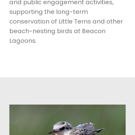
and public engagement activities,
supporting the long-term
conservation of Little Terns and other
beach-nesting birds at Beacon
Lagoons.