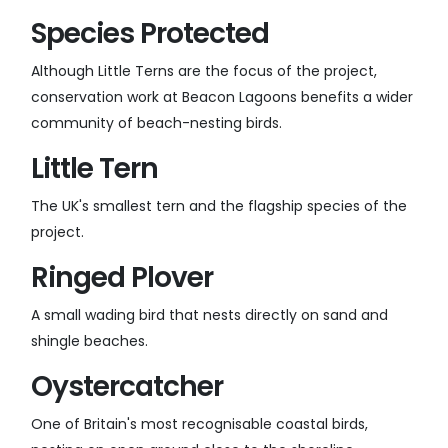
Species Protected
Although Little Terns are the focus of the project,
conservation work at Beacon Lagoons benefits a wider
community of beach-nesting birds.
Little Tern
The UK's smallest tern and the flagship species of the
project.
Ringed Plover
A small wading bird that nests directly on sand and
shingle beaches.
Oystercatcher
One of Britain's most recognisable coastal birds,