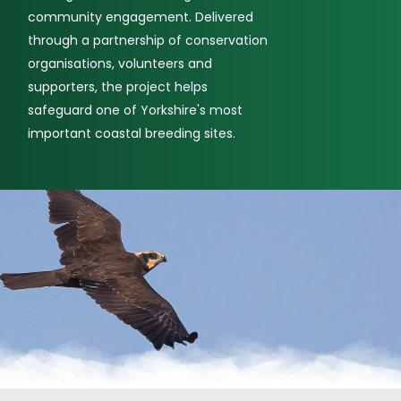
community engagement. Delivered
through a partnership of conservation
organisations, volunteers and
supporters, the project helps
safeguard one of Yorkshire's most
important coastal breeding sites.