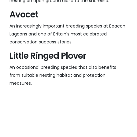
nesting on open ground close to the shoreline.
Avocet
An increasingly important breeding species at Beacon
Lagoons and one of Britain's most celebrated
conservation success stories.
Little Ringed Plover
An occasional breeding species that also benefits
from suitable nesting habitat and protection
measures.