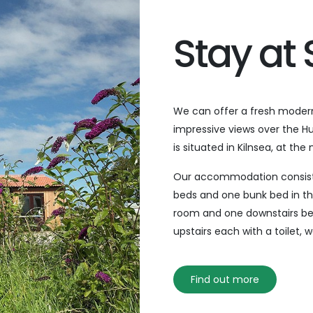
Stay at
We can offer a fresh modern
impressive views over the Hu
is situated in Kilnsea, at th
Next
Our accommodation consists 
beds and one bunk bed in th
room and one downstairs be
upstairs each with a toilet,
Find out more