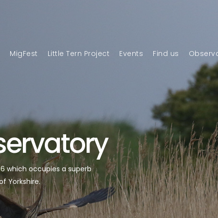
n
MigFest
Little Tern Project
Events
Find us
Observa
servatory
946 which occupies a superb
of Yorkshire.