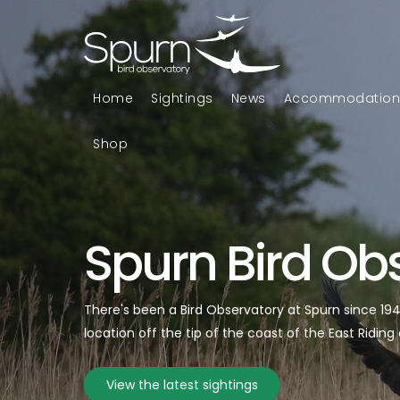
Home
Sightings
News
Accommodatio
Shop
Spurn Bird Ob
There's been a Bird Observatory at Spurn since 1
location off the tip of the coast of the East Riding 
View the latest sightings