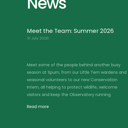
News
Friends of Spurn BBQ – Saturday
1st August
30 June 2026
busy
Our annual Friends of Spurn BBQ will take place
ens and
on Saturday 1st August, and we look forward to
on
welcoming our members, volunteers and
me
supporters for an enjoyable evening at the
Observatory.
Read more