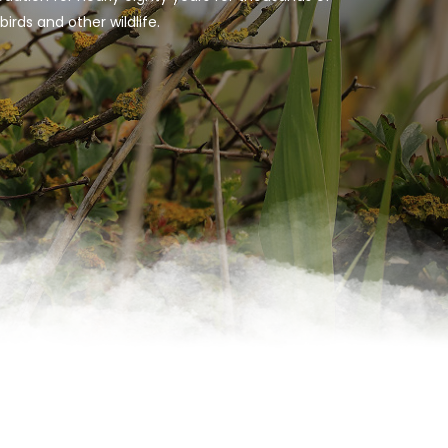
rds and other wildlife.