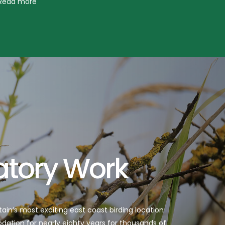
atory Work
itain’s most exciting east coast birding location
tion for nearly eighty years for thousands of