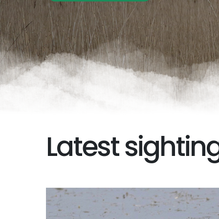
Latest sightin