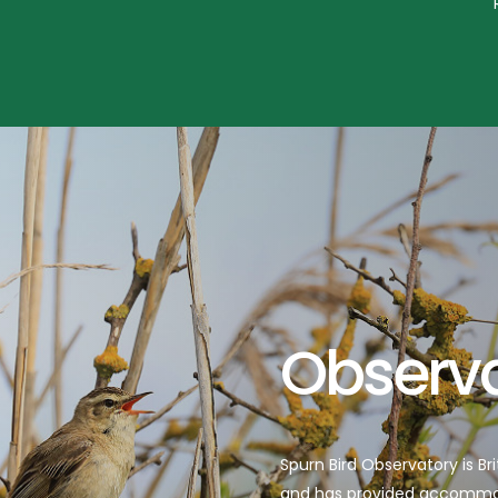
Read more
Observ
Spurn Bird Observatory is Br
and has provided accommoda