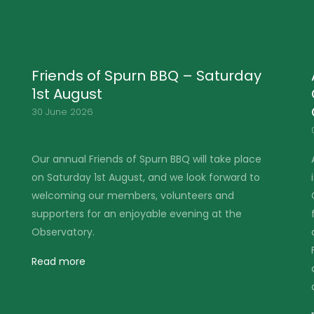
Applications Open for the Martin
Garner Spurn Young Birder
Competition 2026
04 June 2026
Are you aged 16 or under (or know someone who
is) and passionate about birding? The Martin
Garner Spurn Young Birder Competition is back
for 2026, celebrating young talent, enthusiasm
and birding skill as part of the Spurn Migration
Festival (MigFest) – something the competition's
creator, Martin Garner, was deeply passionate
about.