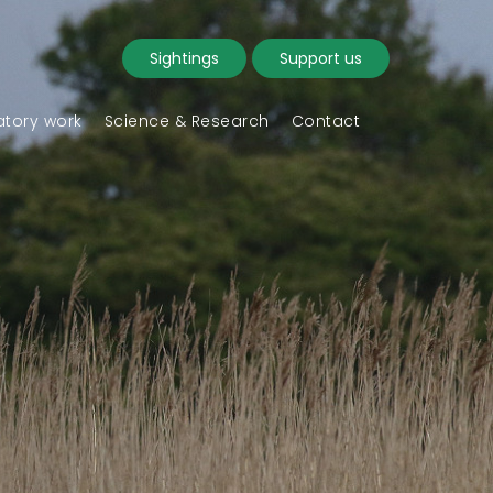
Sightings
Support us
tory work
Science & Research
Contact