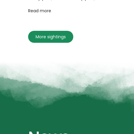
Read more
More sightings