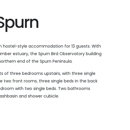
 Spurn
 hostel-style accommodation for 13 guests. With
mber estuary, the Spurn Bird Observatory building
e northern end of the Spurn Peninsula.
of three bedrooms upstairs, with three single
e two front rooms, three single beds in the back
droom with two single beds. Two bathrooms
 washbasin and shower cubicle.