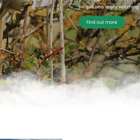
people who enjoy watching bi
Find out more