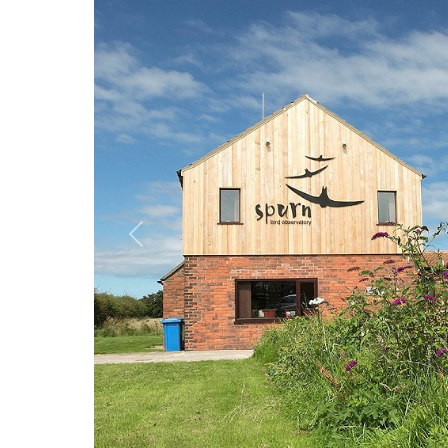
Previous