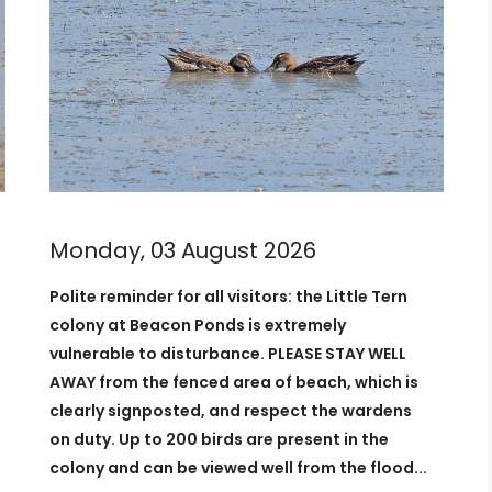
Sunday, 02 August 2026
Partly cloudy with a light wind which
swung round by midday. Watches
0630-1000
A juvenile
Green Woodpecker
very
vocal around churchfield maybe the
recent bird lingering in the area while
there are now
2 Garganey
on beacon
ponds along with a juvenile
Black
Tern
. Other bits around...
Read more