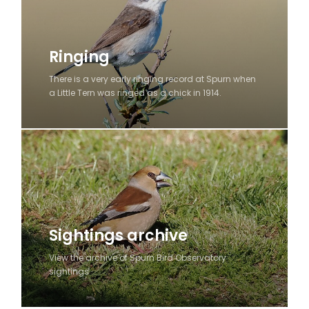
Ringing
There is a very early ringing record at Spurn when
a Little Tern was ringed as a chick in 1914.
Sightings archive
View the archive of Spurn Bird Observatory
sightings