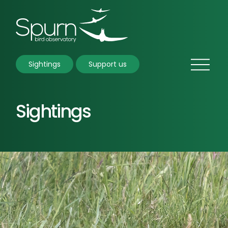
Sightings
Support us
Sightings