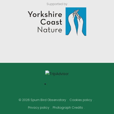
Supported by
© 2026 Spurn Bird Observatory
Cookies policy
Privacy policy
Photograph Credits