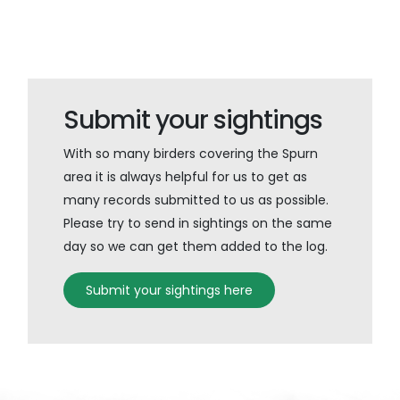
Submit your sightings
With so many birders covering the Spurn
area it is always helpful for us to get as
many records submitted to us as possible.
Please try to send in sightings on the same
day so we can get them added to the log.
Submit your sightings here