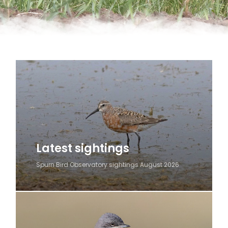
Latest sightings
Spurn Bird Observatory sightings August 2026