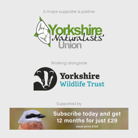
A major supporter & partner
Working alongside
Supported by